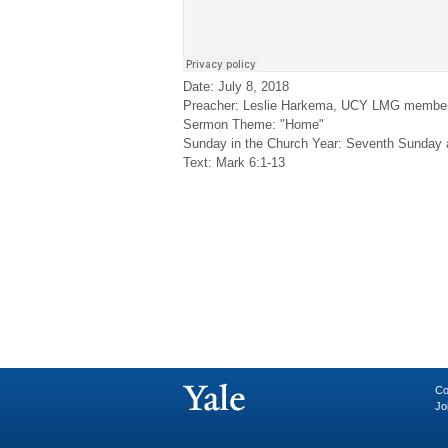
Date: July 8, 2018
Preacher: Leslie Harkema, UCY LMG membe
Sermon Theme: "Home"
Sunday in the Church Year: Seventh Sunday 
Text: Mark 6:1-13
Co
Jo