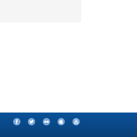
Facebook
Twitter
Flickr
iTunes
YouTube