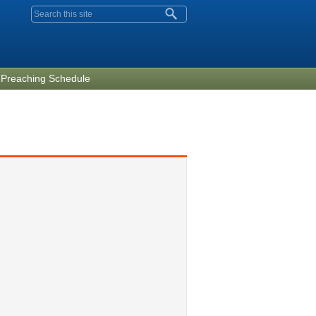
Search form
Preaching Schedule