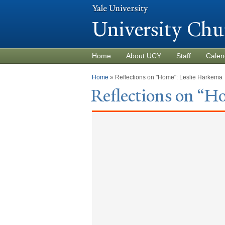
University Chu
Home
About UCY
Staff
Calen
You are here
Home
» Reflections on "Home": Leslie Harkema
Reflections on “H