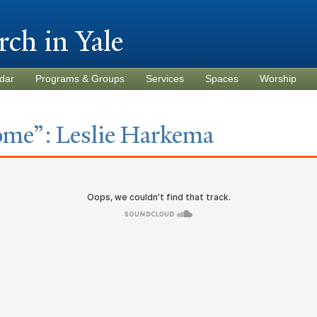
Skip to
main
rch in
Y
ale
content
dar
Programs & Groups
Services
Spaces
Worship
ome”: Leslie Harkema