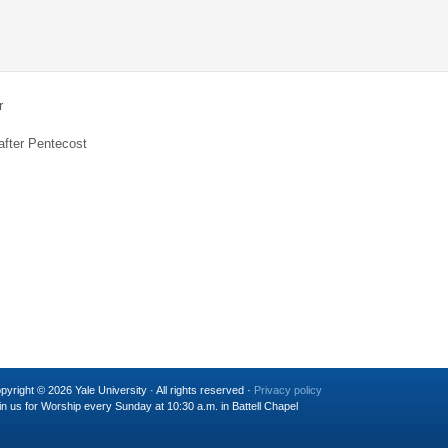
r
after Pentecost
pyright © 2026 Yale University · All rights reserved ·
Privacy policy
in us for Worship every Sunday at 10:30 a.m. in Battell Chapel