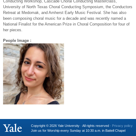
Conducting Workshop, Cascade Choral Conducting Masterclass,
University of North Texas Choral Conducting Symposium, the Conductors
Retreat at Medomak, and Amherst Early Music Festival. She has also
been composing choral music for a decade and was recently named a
National Finalist for the American Prize in Choral Composition for four of
her pieces.
People Image :
Copyright © 2026 Yale University · All rights reserved ·
Privacy policy
Join us for Worship every Sunday at 10:30 a.m. in Battell Chapel