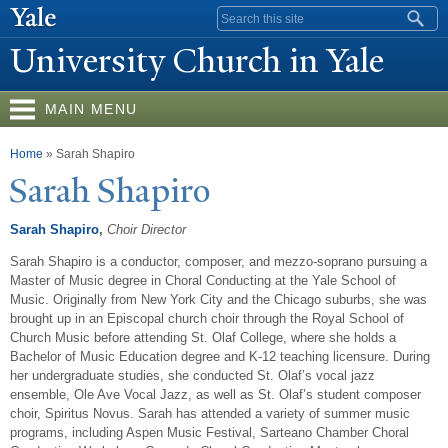
Skip to
Search form
main
University Church in
Y
ale
content
MAIN MENU
You are here
Home
» Sarah Shapiro
Sarah Shapiro
Sarah Shapiro
,
Choir Director
Sarah Shapiro is a conductor, composer, and mezzo-soprano pursuing a
Master of Music degree in Choral Conducting at the Yale School of
Music. Originally from New York City and the Chicago suburbs, she was
brought up in an Episcopal church choir through the Royal School of
Church Music before attending St. Olaf College, where she holds a
Bachelor of Music Education degree and K-12 teaching licensure. During
her undergraduate studies, she conducted St. Olaf’s vocal jazz
ensemble, Ole Ave Vocal Jazz, as well as St. Olaf’s student composer
choir, Spiritus Novus. Sarah has attended a variety of summer music
programs, including Aspen Music Festival, Sarteano Chamber Choral