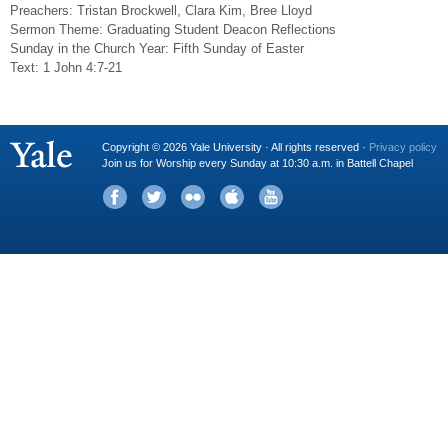
Preachers: Tristan Brockwell, Clara Kim, Bree Lloyd
Sermon Theme: Graduating Student Deacon Reflections
Sunday in the Church Year: Fifth Sunday of Easter
Text: 1 John 4:7-21
Copyright © 2026 Yale University · All rights reserved ·
Privacy policy
Join us for Worship every Sunday at 10:30 a.m. in Battell Chapel
Facebook
Twitter
Flickr
iTunes
YouTube