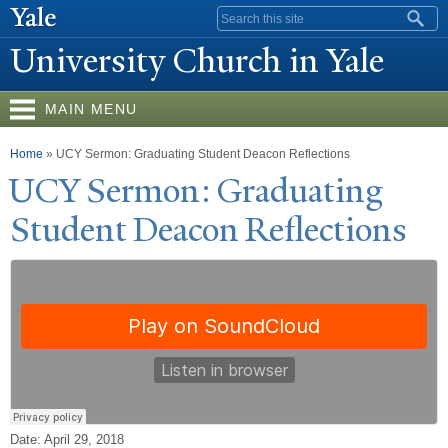
Skip to
Search form
main
University Church in
Y
ale
content
MAIN MENU
You are here
Home
» UCY Sermon: Graduating Student Deacon Reflections
UCY Sermon: Graduating
Student Deacon Reflections
Date: April 29, 2018